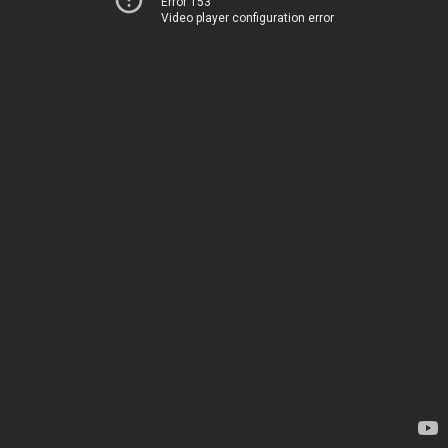
Error 153
Video player configuration error