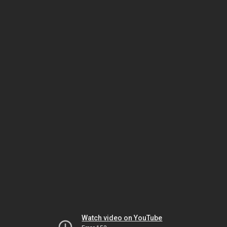
Watch video on YouTube