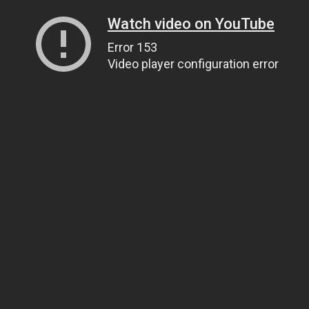
Watch video on YouTube
Error 153
Video player configuration error