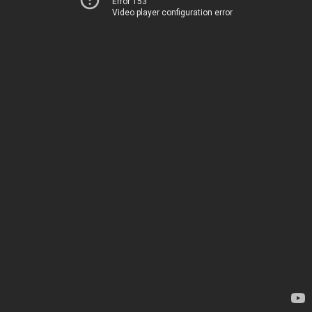
Error 153
Video player configuration error