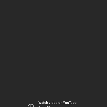
Watch video on YouTube