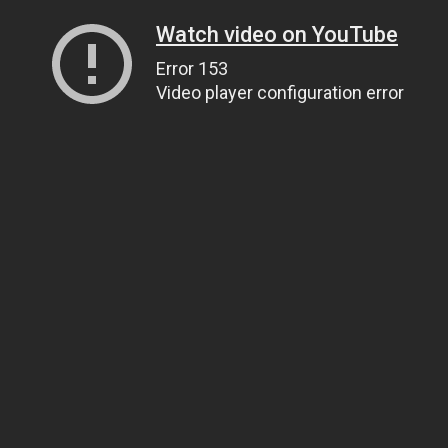
Watch video on YouTube
Error 153
Video player configuration error