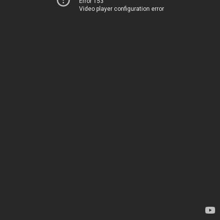
Error 153
Video player configuration error