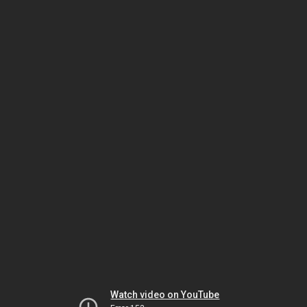
Watch video on YouTube