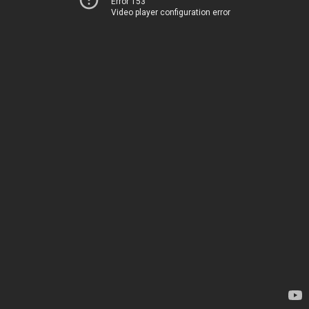
Error 153
Video player configuration error