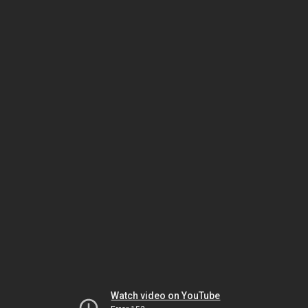
Watch video on YouTube