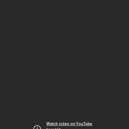
Watch video on YouTube