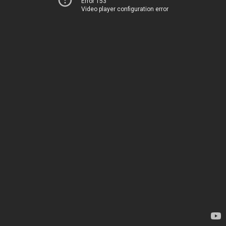
Error 153
Video player configuration error