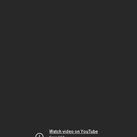
Watch video on YouTube