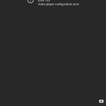
Error 153
Video player configuration error