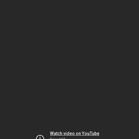
Watch video on YouTube