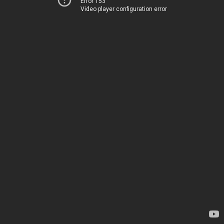
Error 153
Video player configuration error