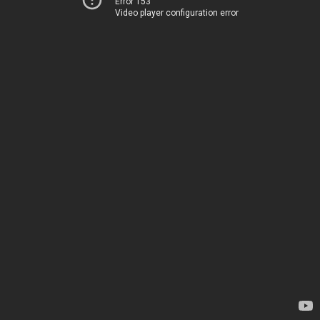
Error 153
Video player configuration error