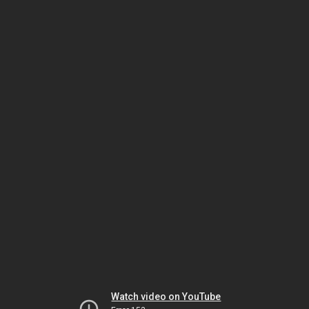
Watch video on YouTube