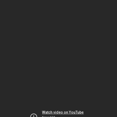
Watch video on YouTube