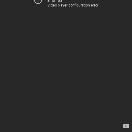
Error 153
Video player configuration error