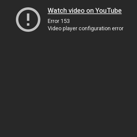
Watch video on YouTube
Error 153
Video player configuration error