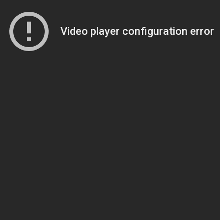
Video player configuration error