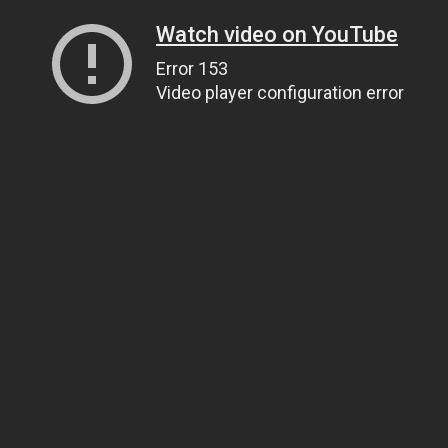
Watch video on YouTube
Error 153
Video player configuration error