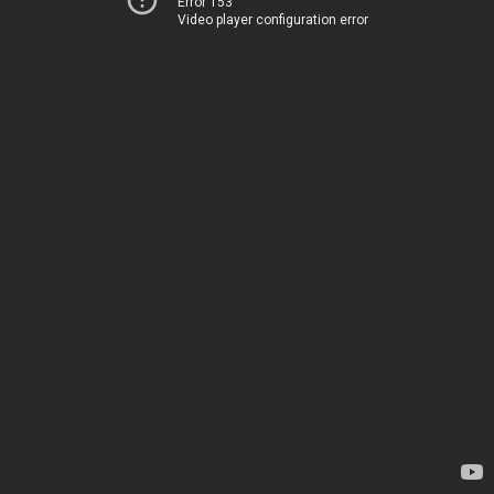
Error 153
Video player configuration error