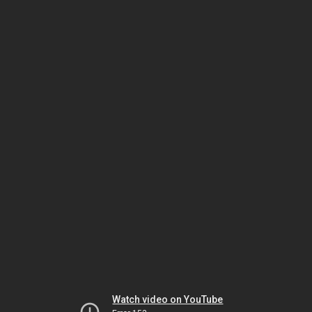
Watch video on YouTube