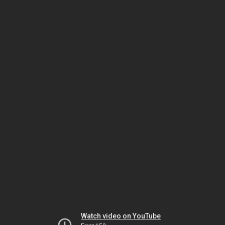
Watch video on YouTube