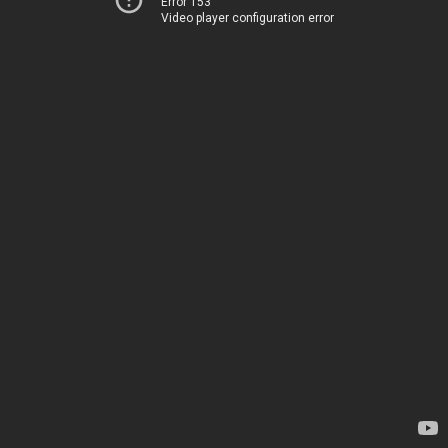
Error 153
Video player configuration error