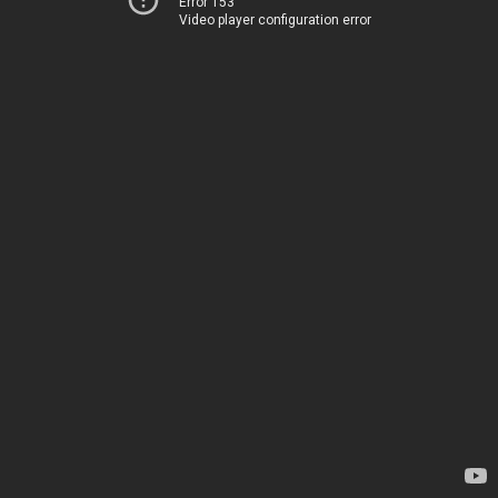
Error 153
Video player configuration error