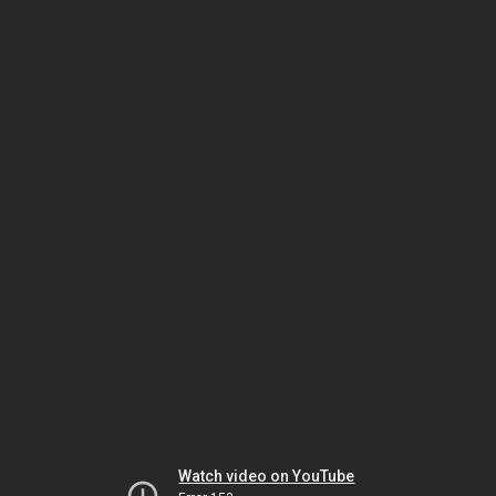
Watch video on YouTube