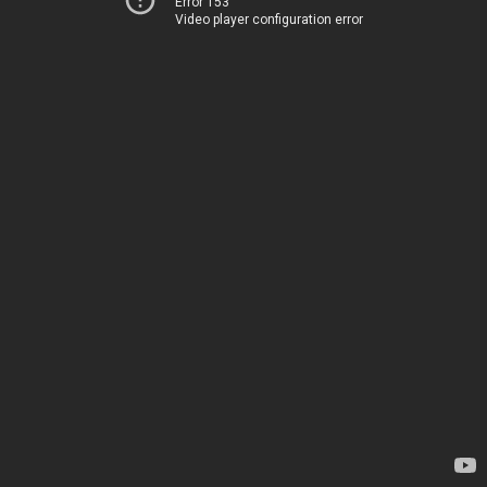
Error 153
Video player configuration error