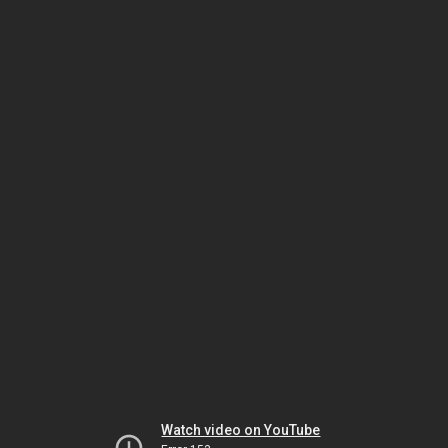
Watch video on YouTube