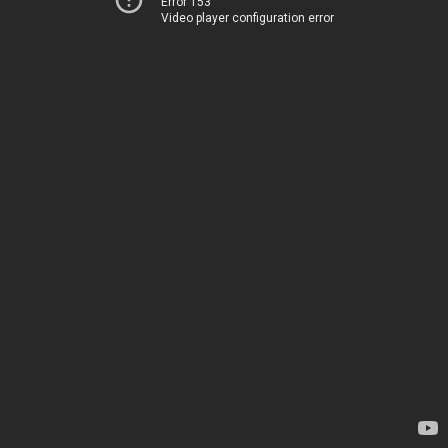
Error 153
Video player configuration error