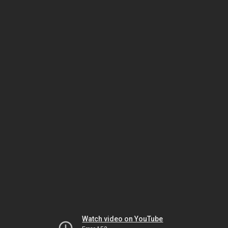
Watch video on YouTube