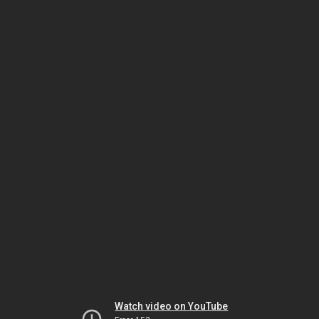
Watch video on YouTube