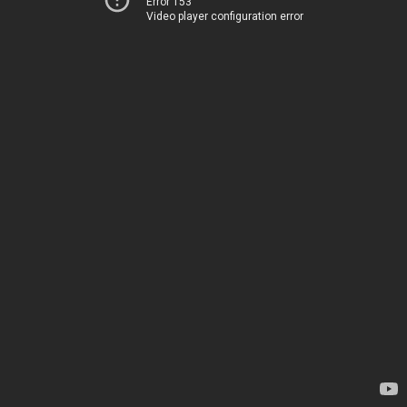
Error 153
Video player configuration error