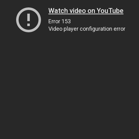
Watch video on YouTube
Error 153
Video player configuration error