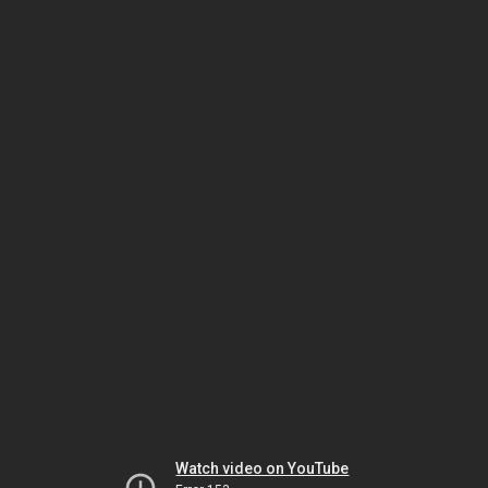
Watch video on YouTube