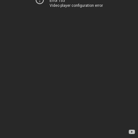
Error 153
Video player configuration error