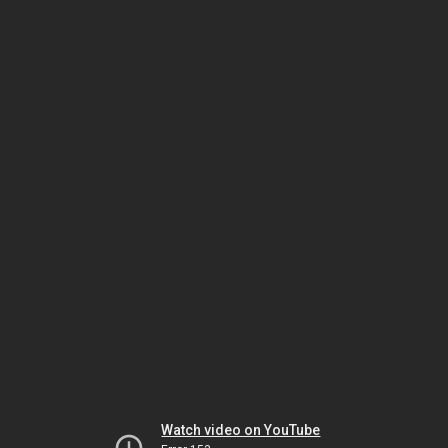
Watch video on YouTube