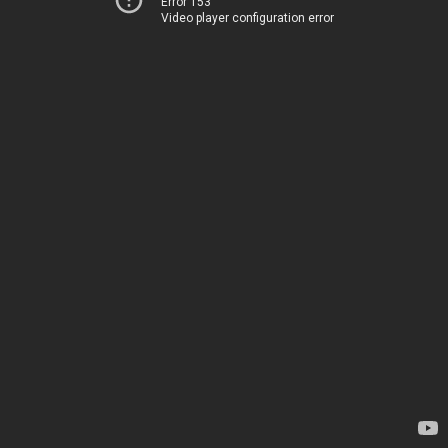
Error 153
Video player configuration error