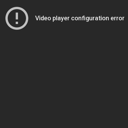
Video player configuration error