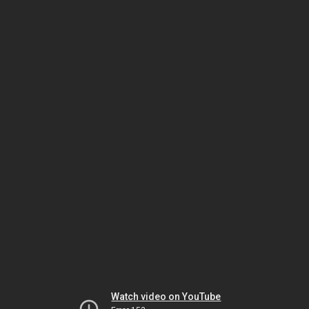
Watch video on YouTube