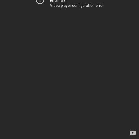
Error 153
Video player configuration error