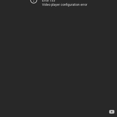
Error 153
Video player configuration error