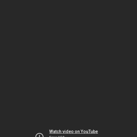
Watch video on YouTube