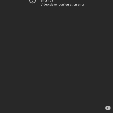
Error 153
Video player configuration error