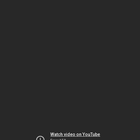
Watch video on YouTube