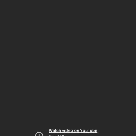
Watch video on YouTube