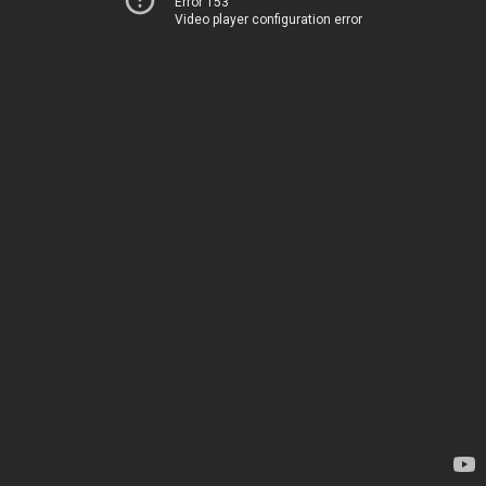
Error 153
Video player configuration error