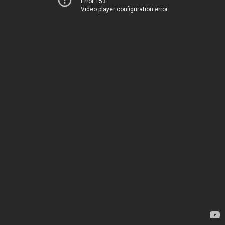
Error 153
Video player configuration error