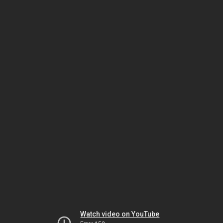
Watch video on YouTube