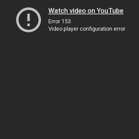
Watch video on YouTube
Error 153
Video player configuration error