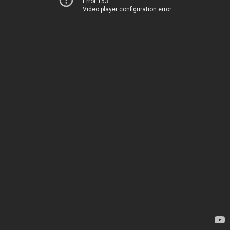
Error 153
Video player configuration error