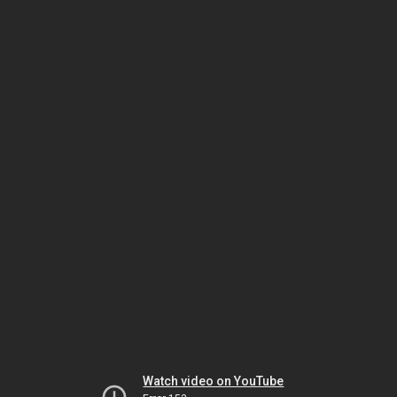
Watch video on YouTube