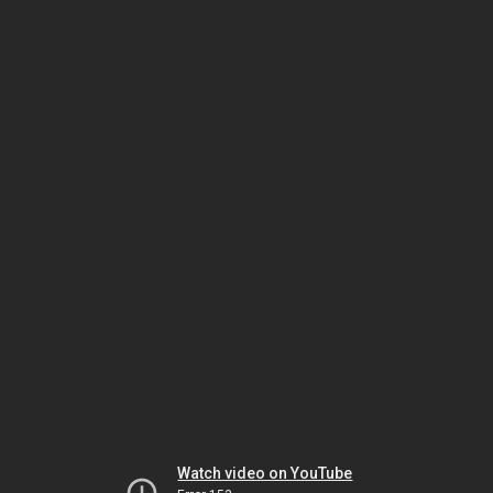
Watch video on YouTube