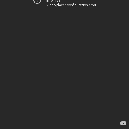
Error 153
Video player configuration error