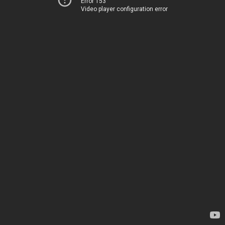
Error 153
Video player configuration error