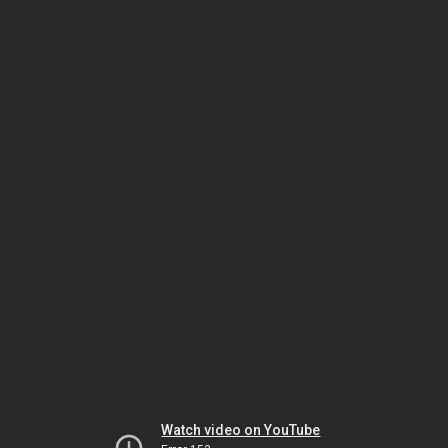
Watch video on YouTube