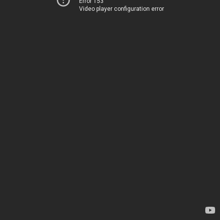
Error 153
Video player configuration error