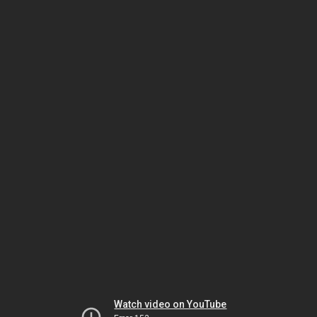
Watch video on YouTube