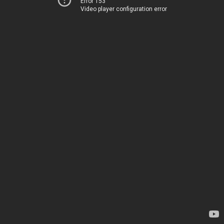
Error 153
Video player configuration error