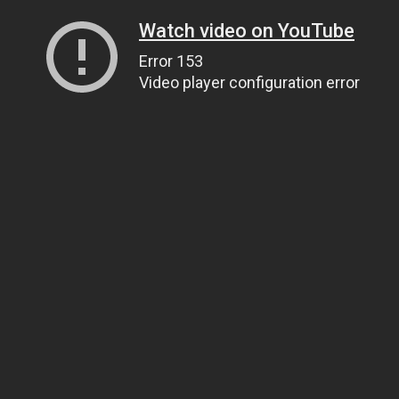
Watch video on YouTube
Error 153
Video player configuration error