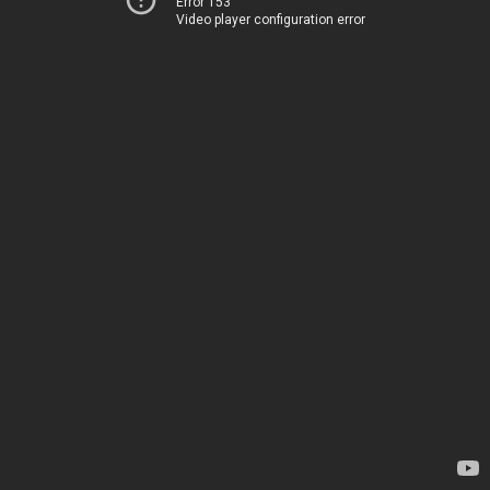
Error 153
Video player configuration error