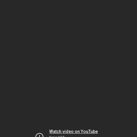
Watch video on YouTube