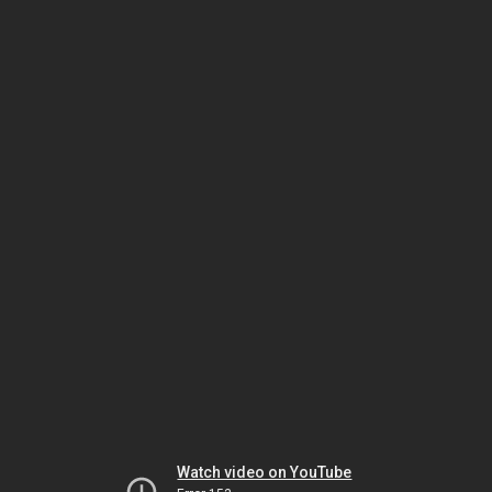
Watch video on YouTube