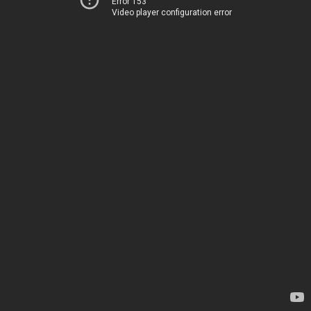
Error 153
Video player configuration error