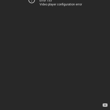
Error 153
Video player configuration error