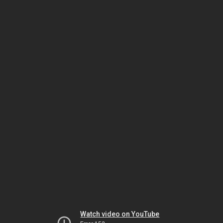
Watch video on YouTube