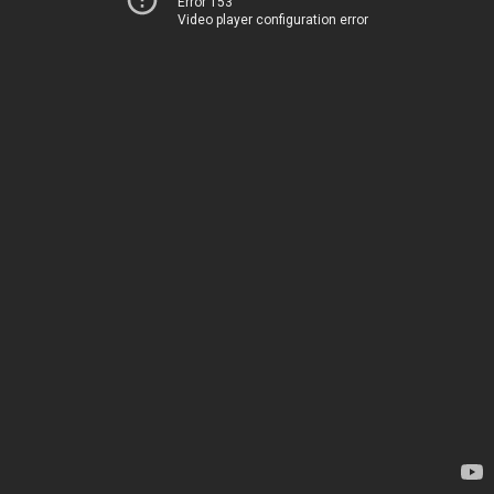
Error 153
Video player configuration error