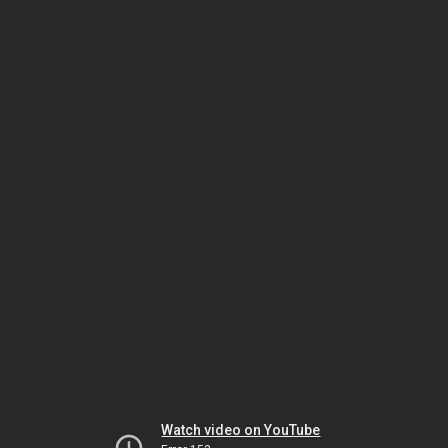
Watch video on YouTube