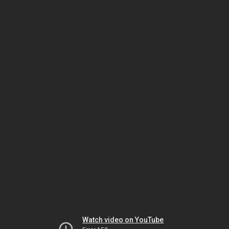
Watch video on YouTube