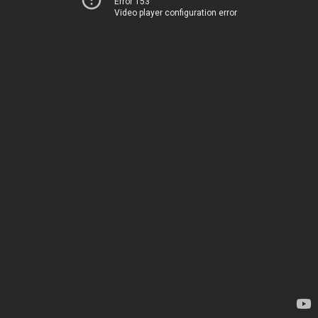
Error 153
Video player configuration error