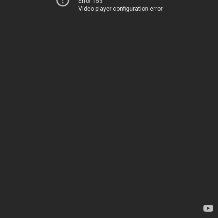
Error 153
Video player configuration error