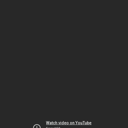
Watch video on YouTube