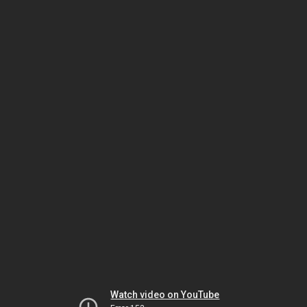
Watch video on YouTube