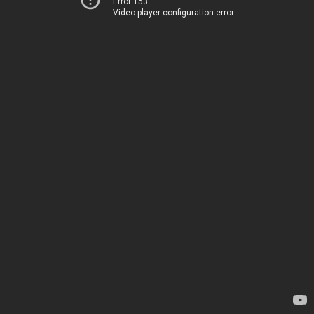
Error 153
Video player configuration error