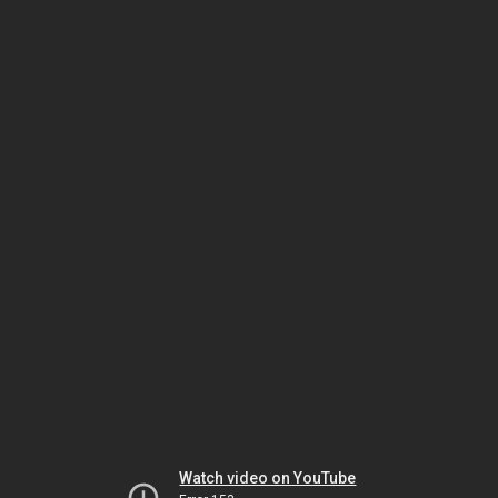
Watch video on YouTube