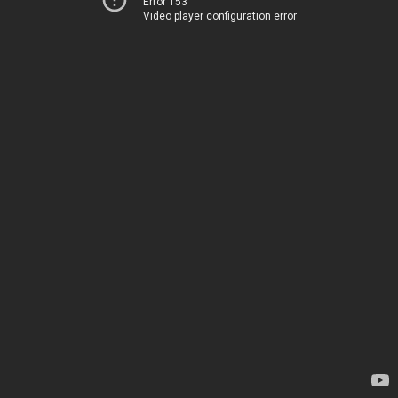
Error 153
Video player configuration error