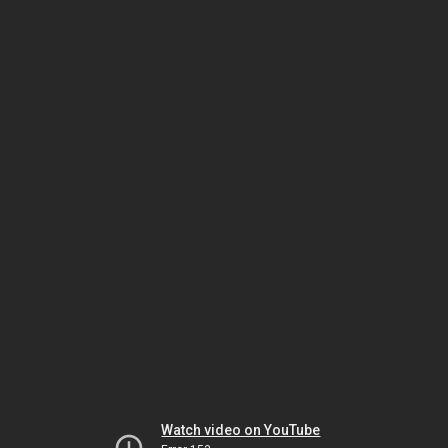
Watch video on YouTube