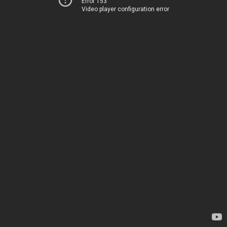
Error 153
Video player configuration error