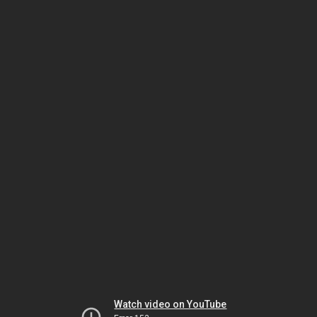
Watch video on YouTube