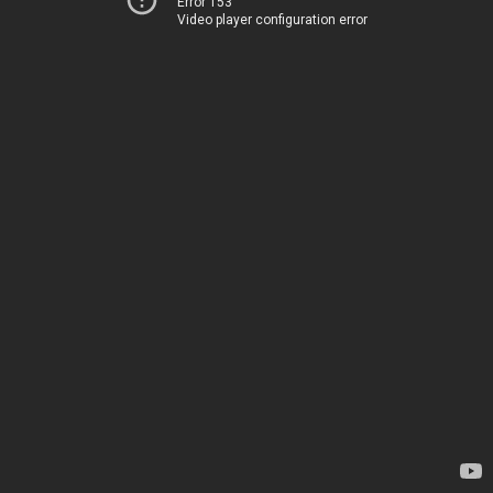
Error 153
Video player configuration error