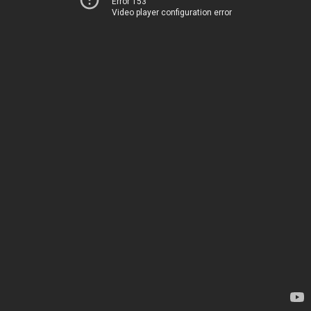
Error 153
Video player configuration error