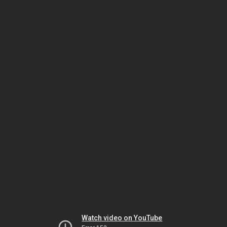
Watch video on YouTube