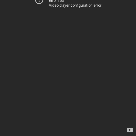
Error 153
Video player configuration error