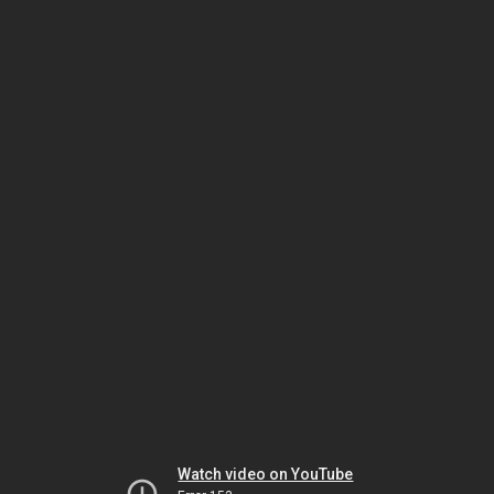
Watch video on YouTube