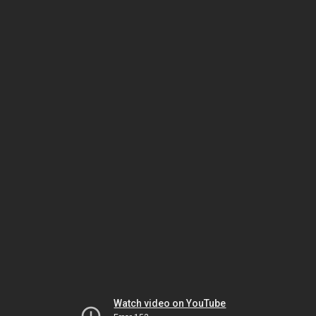
Watch video on YouTube