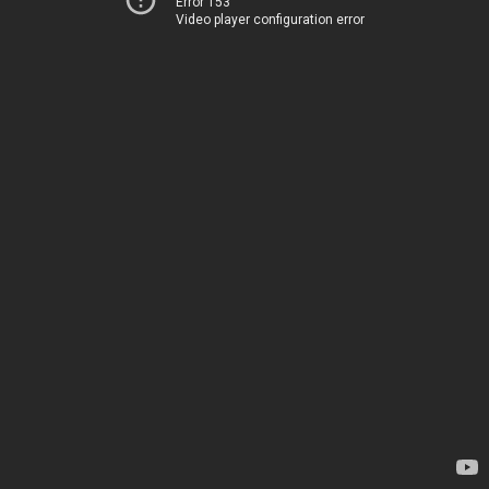
Error 153
Video player configuration error