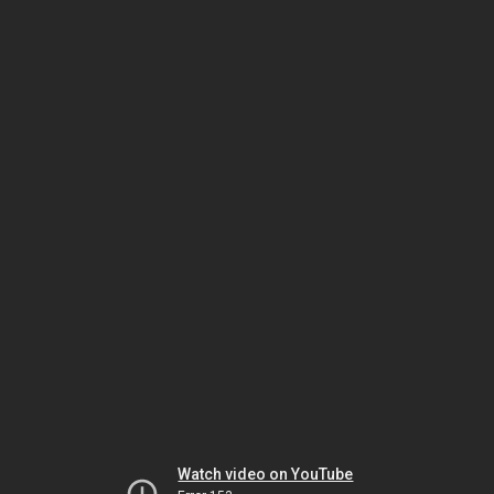
Watch video on YouTube