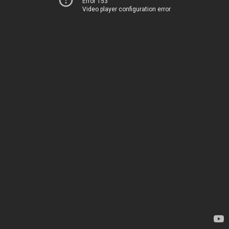
Error 153
Video player configuration error